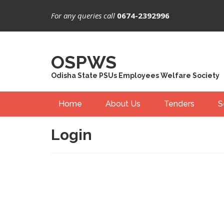
For any queries call
0674-2392996
OSPWS
Odisha State PSUs Employees Welfare Society
Home
About Us
Tenders
S
Login