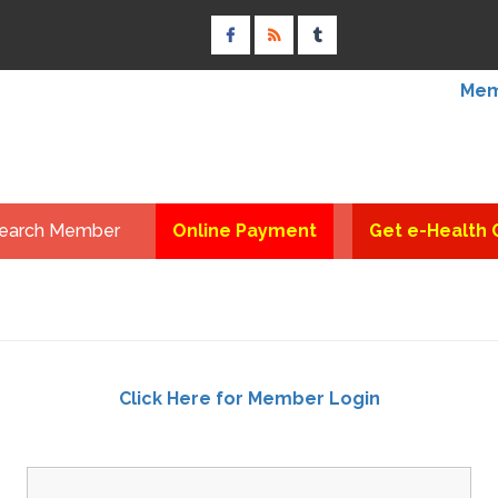
Mem
earch Member
Online Payment
Get e-Health 
Click Here for Member Login