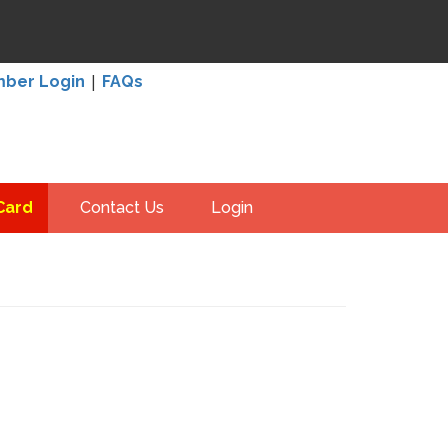
|
ber Login
FAQs
Card
Contact Us
Login