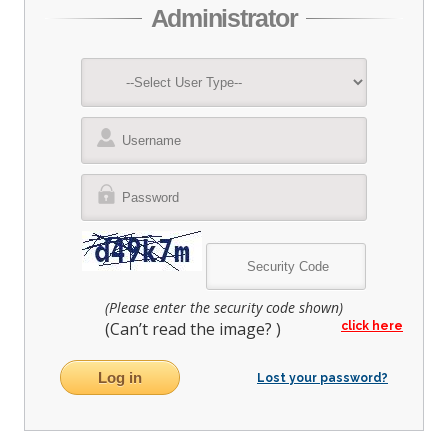
Administrator
(Please enter the security code shown)
(Can’t read the image?
)
click here
Lost your password?